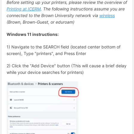
Before setting up your printers, please review the overview of
Printing at ICERM
. The following instructions assume you are
connected to the Brown University network via
wireless
(Brown, Brown-Guest, or eduroam)
Windows 11 instructions:
1) Navigate to the SEARCH field (located center bottom of
screen), Type "printers", and Press Enter
2) Click the "Add Device" button (This will cause a brief delay
while your device searches for printers)