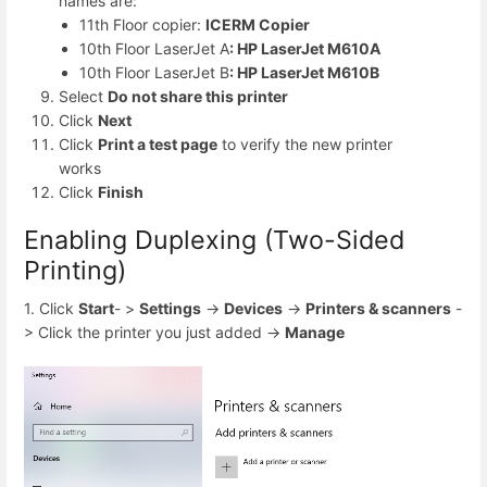
names are:
11th Floor copier:
ICERM Copier
10th Floor LaserJet A
: HP LaserJet M610A
10th Floor LaserJet B
: HP LaserJet M610B
Select
Do not share this printer
Click
Next
Click
Print a test page
to verify the new printer
works
Click
Finish
Enabling Duplexing (Two-Sided
Printing)
1. Click
Start
- >
Settings
->
Devices
->
Printers & scanners
-
> Click the printer you just added ->
Manage