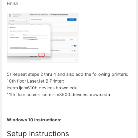
Finish
5) Repeat steps 2 thru 4 and also add the following printers:
10th floor LaserJet B Printer:
icerm.ljem610b.devices.brown.edu
11th floor copier: icerm-im3500.devices.brown.edu
Windows 10 instructions:
Setup Instructions