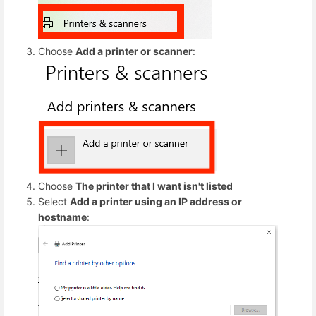
Choose
Add a printer or scanner
:
Choose
The printer that I want isn't listed
Select
Add a printer using an IP address or
hostname
: