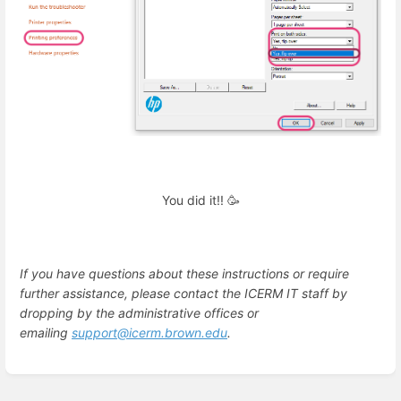
You did it!! 🥳
If you have questions about these instructions or require
further assistance, please contact the ICERM IT staff by
dropping by the administrative offices or
emailing
support@icerm.brown.edu
.
Enter
section
select