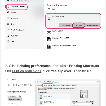
2. Click
Printing preferences
, and within
Printing Shortcuts
find
Print on both sides
, click
Yes, flip over
. Then hit
OK.