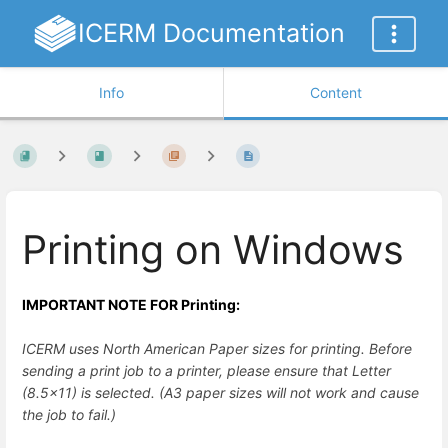
ICERM Documentation
Info
Content
Printing on Windows
IMPORTANT NOTE FOR Printing:
ICERM uses North American Paper sizes for printing. Before
sending a print job to a printer, please ensure that Letter
(8.5x11) is selected. (A3 paper sizes will not work and cause
the job to fail.)