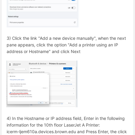
3) Click the link "Add a new device manually", when the next
pane appears, click the option "Add a printer using an IP
address or Hostname" and click Next
4) In the Hostname or IP address field, Enter in the following
information for the 10th floor LaserJet A Printer:
icerm-ljem610a.devices.brown.edu and Press Enter, the click