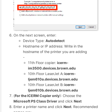
On the next screen, enter:
Device Type:
Autodetect
Hostname or IP address: Write in the
hostname of the printer you are adding
-
11th Floor copier:
icerm-
im3500.devices.brown.edu
10th Floor LaserJet A
: icerm-
ljem610a.devices.brown.edu
10th Floor LaserJet B
: icerm-
ljem610b.devices.brown.edu
(
For the ICERM Copier
only
): Choose the
Microsoft PS Class Driver
and click
Next
Enter a printer name and click
Next
. Recommended