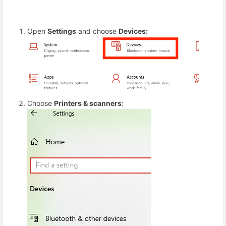
Open
Settings
and choose
Devices:
Choose
Printers & scanners
: