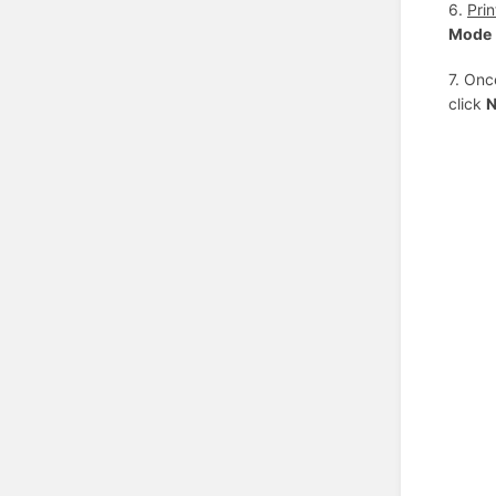
6.
Pri
Mode
7. Onc
click
N