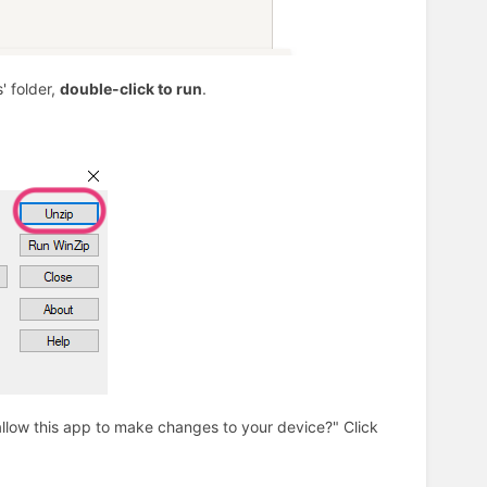
' folder,
double-click to run
.
allow this app to make changes to your device?" Click