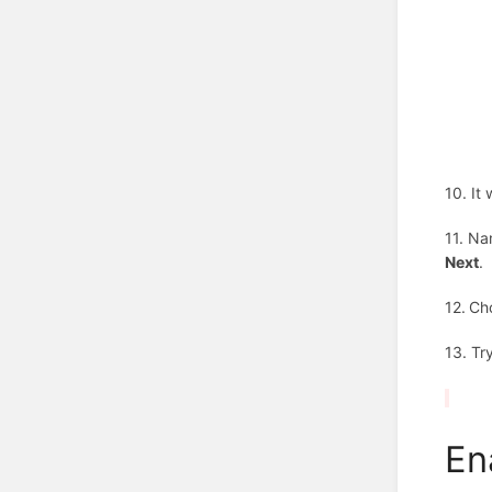
10. It
11. Na
Next
.
12.
Ch
13. Tr
En