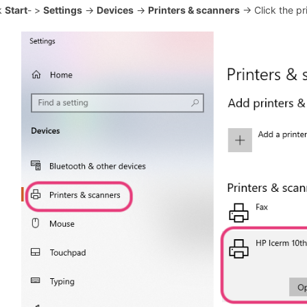
ck
Start
- >
Settings
->
Devices
->
Printers & scanners
-> Click the pr