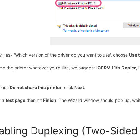
 will ask 'Which version of the driver do you want to use', choose
Use t
me the printer whatever you'd like, we suggest
ICERM 11th Copier
,
oose
Do not share this printer
, click
Next
.
y a
test page
then hit
Finish.
The Wizard window should pop up, wait
abling Duplexing (Two-Sided 