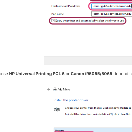
hoose
HP Universal Printing PCL 6
or
Canon iR5055/5065
depending