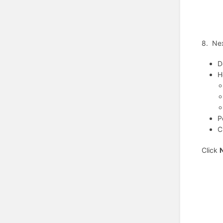
8. Nex
D
H
P
C
Click