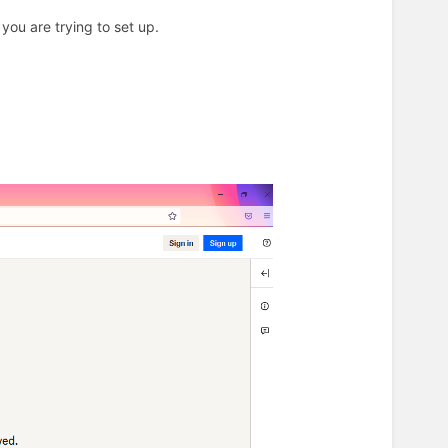
r you are trying to set up.