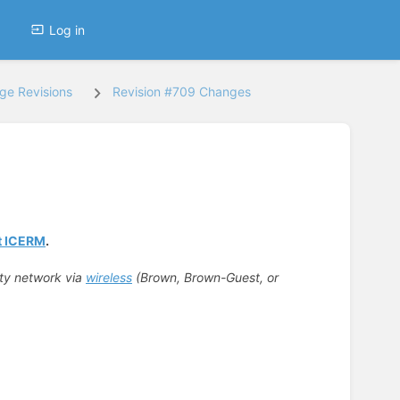
Log in
ge Revisions
Revision #709 Changes
at ICERM
.
ity network via
wireless
(Brown, Brown-Guest, or