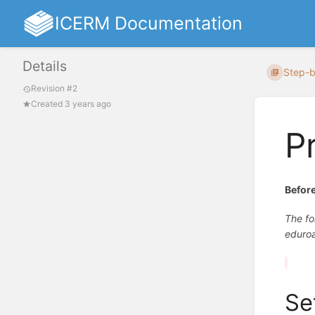
ICERM Documentation
Details
Step-b
Revision #2
Created 3 years ago
P
Before
The fo
eduro
Se