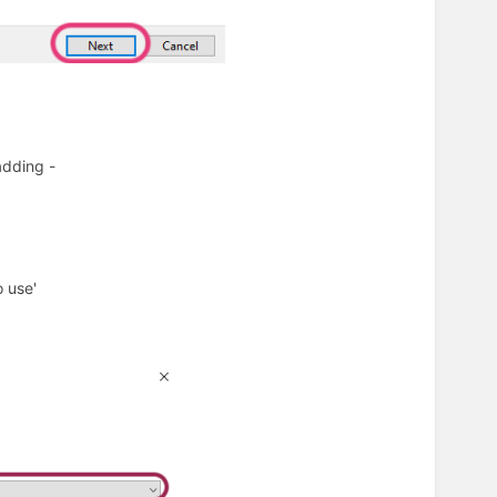
 adding -
o use'