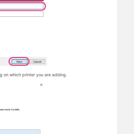
 on which printer you are adding.