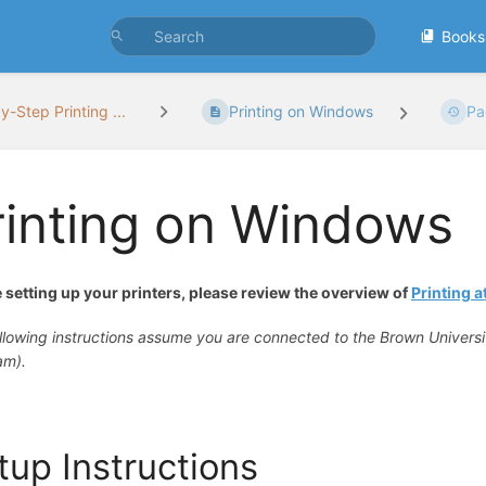
Books
y-Step Printing ...
Printing on Windows
Pa
rinting on Windows
 setting up your printers, please review the overview of
Printing 
llowing instructions assume you are connected to the Brown Univers
am).
tup Instructions