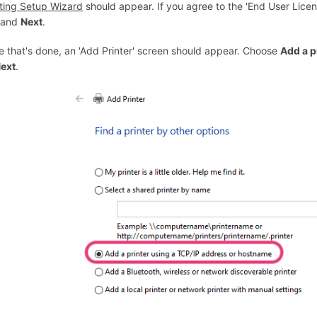
nting Setup Wizard
should appear. If you agree to the 'End User Licen
and
Next
.
e that's done, an 'Add Printer' screen should appear. Choose
Add a p
ext
.