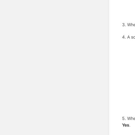
3. Whe
4. A s
5. Whe
Yes
.