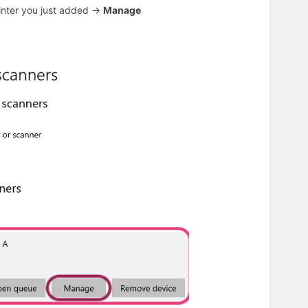
inter you just added ->
Manage