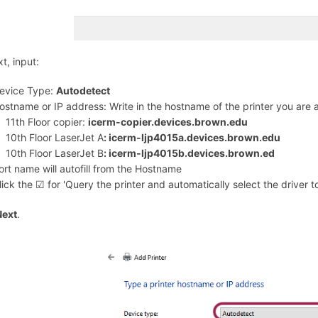
t, input:
evice Type:
Autodetect
ostname or IP address: Write in the hostname of the printer you are
11th Floor copier:
icerm-copier.devices.brown.edu
10th Floor LaserJet A
: icerm-ljp4015a.devices.brown.edu
10th Floor LaserJet B
: icerm-ljp4015b.devices.brown.ed
ort name will autofill from the Hostname
lick the ☑︎ for 'Query the printer and automatically select the driver t
Next
.