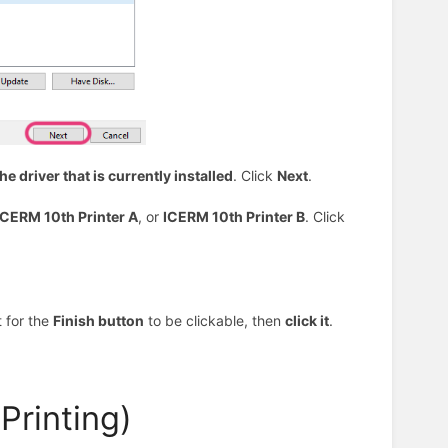
he driver that is currently installed
. Click
Next
.
ICERM 10th Printer A
, or
ICERM 10th Printer B
. Click
 for the
Finish button
to be clickable, then
click it
.
Printing)