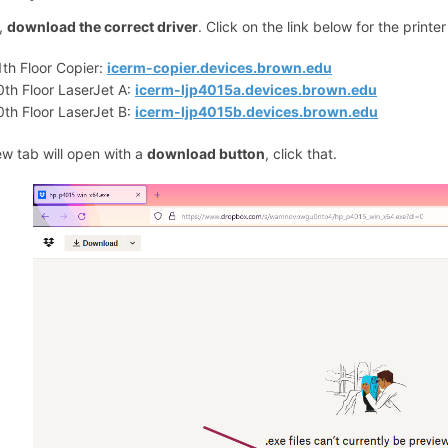
t,
download the correct driver
. Click on the link below for the printe
1th Floor Copier:
icerm-copier.devices.brown.edu
0th Floor LaserJet A:
icerm-ljp4015a.devices.brown.edu
0th Floor LaserJet B:
icerm-ljp4015b.devices.brown.edu
ew tab will open with a
download button
, click that.