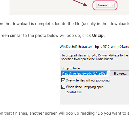
n the download is complete, locate the file (usually in the 'downloads
creen similar to the photo below will pop up, click
Unzip
.
n that finishes, another screen will pop up reading "Do you want to 