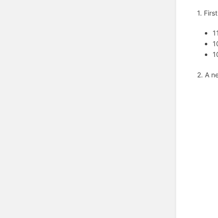
1. Firs
1
1
1
2. A n