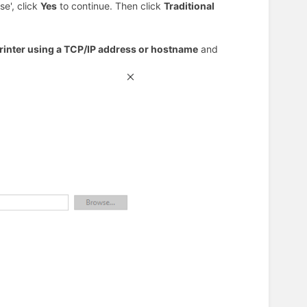
se', click
Yes
to continue. Then click
Traditional
rinter using a TCP/IP address or hostname
and