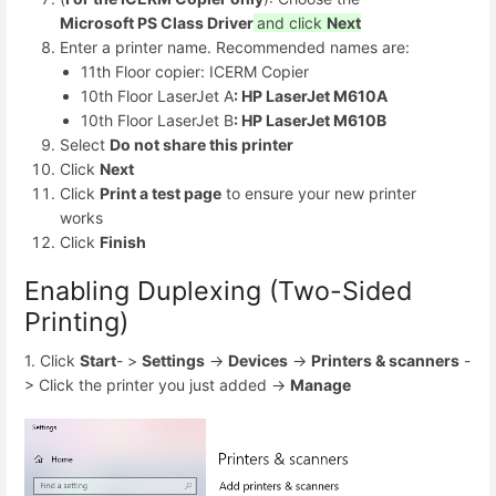
Microsoft PS Class Driver
and click
Next
Enter a printer name. Recommended names are:
11th Floor copier: ICERM Copier
10th Floor LaserJet A
: HP LaserJet M610A
10th Floor LaserJet B
: HP LaserJet M610B
Select
Do not share this printer
Click
Next
Click
Print a test page
to ensure your new printer
works
Click
Finish
Enabling Duplexing (Two-Sided
Printing)
1. Click
Start
- >
Settings
->
Devices
->
Printers & scanners
-
> Click the printer you just added ->
Manage