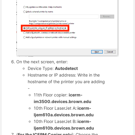
On the next screen, enter:
Device Type:
Autodetect
Hostname or IP address: Write in the
hostname of the printer you are adding
-
11th Floor copier:
icerm-
im3500.devices.brown.edu
10th Floor LaserJet A
: icerm-
ljem610a.devices.brown.edu
10th Floor LaserJet B
: icerm-
ljem610b.devices.brown.edu
(
For the ICERM Copier
only
): Choose the