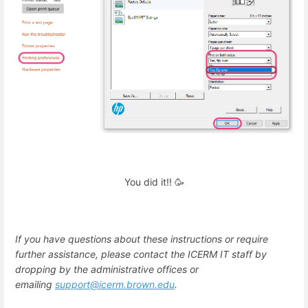
You did it!! 🥳
If you have questions about these instructions or require
further assistance, please contact the ICERM IT staff by
dropping by the administrative offices or
emailing
support@icerm.brown.edu
.