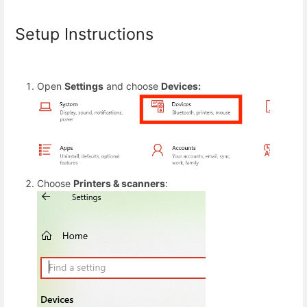
Setup Instructions
Open
Settings
and choose
Devices:
Choose
Printers & scanners
: