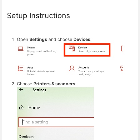
Setup Instructions
Open
Settings
and choose
Devices:
Choose
Printers & scanners
: