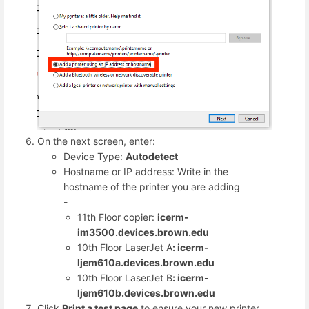
On the next screen, enter:
Device Type:
Autodetect
Hostname or IP address: Write in the
hostname of the printer you are adding
-
11th Floor copier:
icerm-
im3500.devices.brown.edu
10th Floor LaserJet A
: icerm-
ljem610a.devices.brown.edu
10th Floor LaserJet B
: icerm-
ljem610b.devices.brown.edu
Click
Print a test page
to ensure your new printer