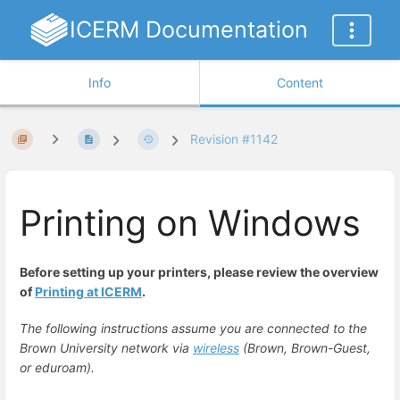
ICERM Documentation
Info
Content
Revision #1142
Printing on Windows
Before setting up your printers, please review the overview
of
Printing at ICERM
.
The following instructions assume you are connected to the
Brown University network via
wireless
(Brown, Brown-Guest,
or eduroam).