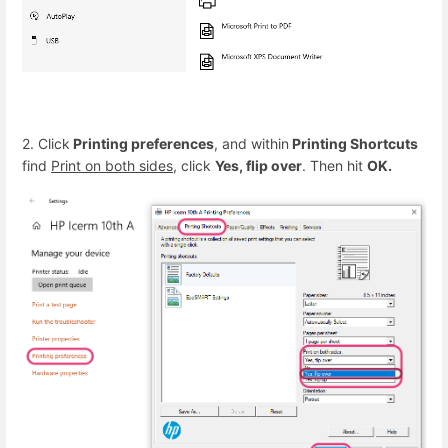
2. Click
Printing preferences
, and within
Printing Shortcuts
find
Print on both sides
, click
Yes, flip over
. Then hit
OK.