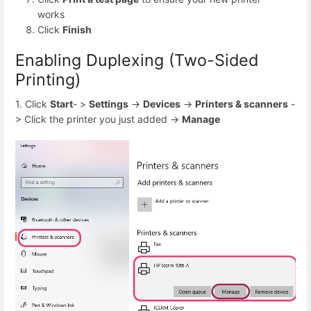
works
Click
Finish
Enabling Duplexing (Two-Sided
Printing)
1. Click
Start
- >
Settings
->
Devices
->
Printers & scanners
-
> Click the printer you just added ->
Manage