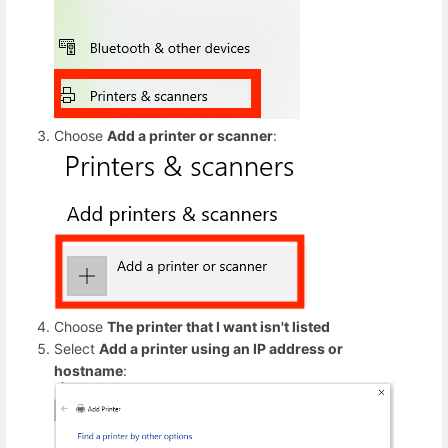
Choose
Add a printer or scanner
:
Choose
The printer that I want isn't listed
Select
Add a printer using an IP address or
hostname
: