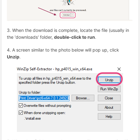
3. When the download is complete, locate the file (usually in
the 'downloads' folder,
double-click to run
.
4. A screen similar to the photo below will pop up, click
Unzip
.