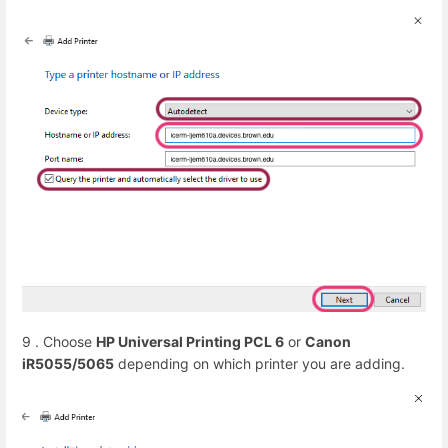
9 . Choose
HP Universal Printing PCL 6
or
Canon
iR5055/5065
depending on which printer you are adding.