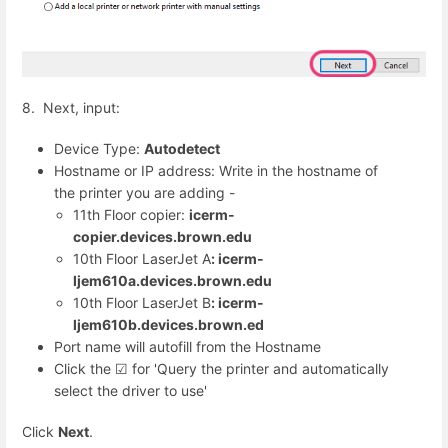
8. Next, input:
Device Type:
Autodetect
Hostname or IP address: Write in the hostname of
the printer you are adding -
11th Floor copier:
icerm-
copier.devices.brown.edu
10th Floor LaserJet A
: icerm-
ljem610a.devices.brown.edu
10th Floor LaserJet B
: icerm-
ljem610b.devices.brown.ed
Port name will autofill from the Hostname
Click the ☑︎ for 'Query the printer and automatically
select the driver to use'
Click
Next
.