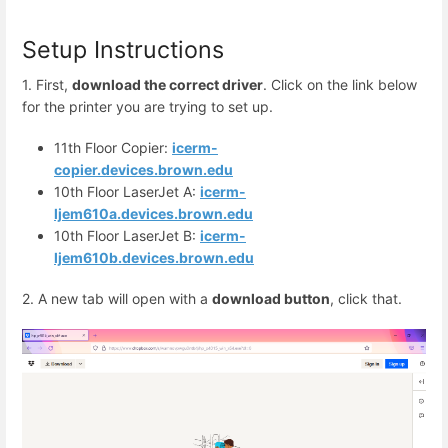
Setup Instructions
1. First,
download the correct driver
. Click on the link below
for the printer you are trying to set up.
11th Floor Copier:
icerm-
copier.devices.brown.edu
10th Floor LaserJet A:
icerm-
ljem610a.devices.brown.edu
10th Floor LaserJet B:
icerm-
ljem610b.devices.brown.edu
2. A new tab will open with a
download button
, click that.