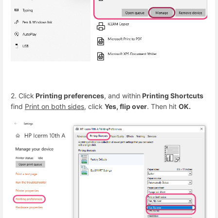
2. Click
Printing preferences
, and within
Printing Shortcuts
find
Print on both sides
, click
Yes, flip over
. Then hit
OK.