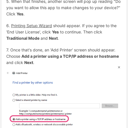
5. When that finishes, another screen will pop up reading "Do
you want to allow this app to make changes to your device?"
Click
Yes
.
6.
Printing Setup Wizard
should appear. If you agree to the
'End User License', click
Yes
to continue. Then click
Traditional Mode
and
Next
.
7. Once that's done, an 'Add Printer' screen should appear.
Choose
Add a printer using a TCP/IP address or hostname
and click
Next
.