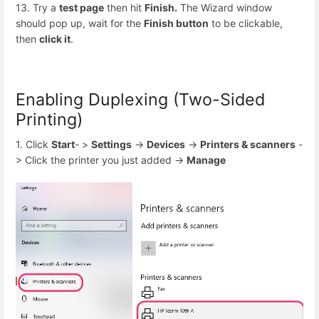
13. Try a
test page
then hit
Finish.
The Wizard window
should pop up, wait for the
Finish button
to be clickable,
then
click it
.
Enabling Duplexing (Two-Sided
Printing)
1. Click
Start
- >
Settings
->
Devices
->
Printers & scanners
-
> Click the printer you just added ->
Manage