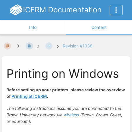
ICERM Documentation
Info
Content
Revision #1038
Printing on Windows
Before setting up your printers, please review the overview
of
Printing at ICERM
.
The following instructions assume you are connected to the
Brown University network via
wireless
(Brown, Brown-Guest,
or eduroam).