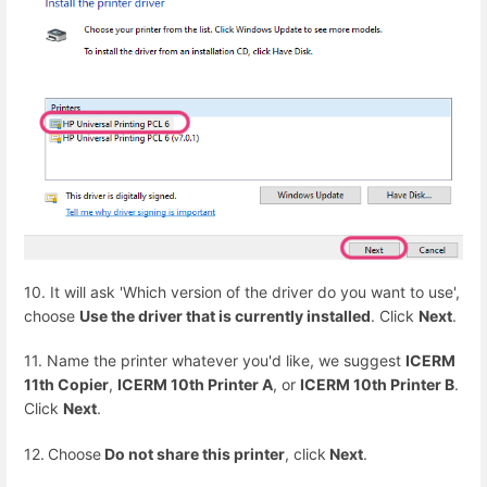
10. It will ask 'Which version of the driver do you want to use',
choose
Use the driver that is currently installed
. Click
Next
.
11. Name the printer whatever you'd like, we suggest
ICERM
11th Copier
,
ICERM 10th Printer A
, or
ICERM 10th Printer B
.
Click
Next
.
12.
Choose
Do not share this printer
, click
Next
.