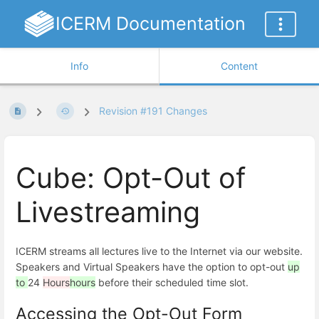
ICERM Documentation
Info
Content
Revision #191 Changes
Cube: Opt-Out of
Livestreaming
ICERM streams all lectures live to the Internet via our website.
Speakers and Virtual Speakers have the option to opt-out
up
to
24
Hours
hours
before their scheduled time slot.
Accessing the Opt-Out Form