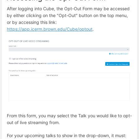
After logging into Cube, the Opt-Out Form may be accessed
by either clicking on the "Opt-Out" button on the top menu,
or by accessing this link:
https://app.icerm.brown.edu/Cube/optout
.
From this form, you may select the Talk you would like to opt-
out of live streaming from.
For your upcoming talks to show in the drop-down, it must: